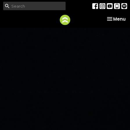
Toggle na
Menu