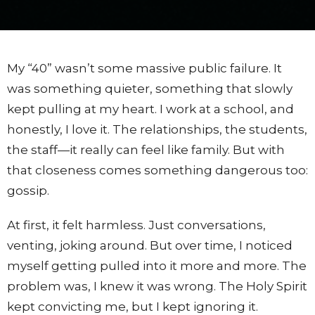
My “40” wasn’t some massive public failure. It
was something quieter, something that slowly
kept pulling at my heart. I work at a school, and
honestly, I love it. The relationships, the students,
the staff—it really can feel like family. But with
that closeness comes something dangerous too:
gossip.
At first, it felt harmless. Just conversations,
venting, joking around. But over time, I noticed
myself getting pulled into it more and more. The
problem was, I knew it was wrong. The Holy Spirit
kept convicting me, but I kept ignoring it.