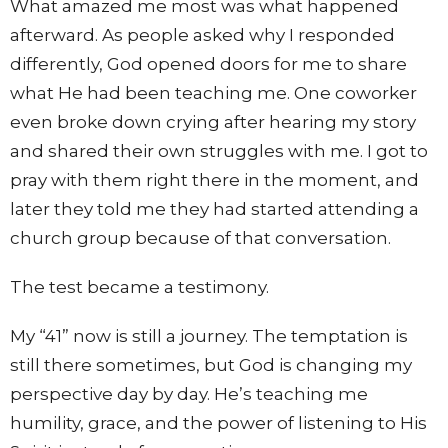
What amazed me most was what happened
afterward. As people asked why I responded
differently, God opened doors for me to share
what He had been teaching me. One coworker
even broke down crying after hearing my story
and shared their own struggles with me. I got to
pray with them right there in the moment, and
later they told me they had started attending a
church group because of that conversation.
The test became a testimony.
My “41” now is still a journey. The temptation is
still there sometimes, but God is changing my
perspective day by day. He’s teaching me
humility, grace, and the power of listening to His