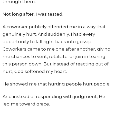
through them.
Not long after, I was tested.
A coworker publicly offended me in a way that
genuinely hurt. And suddenly, I had every
opportunity to fall right back into gossip.
Coworkers came to me one after another, giving
me chances to vent, retaliate, or join in tearing
this person down. But instead of reacting out of
hurt, God softened my heart.
He showed me that hurting people hurt people.
And instead of responding with judgment, He
led me toward grace.