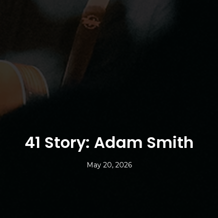
41 Story: Adam Smith
May 20, 2026