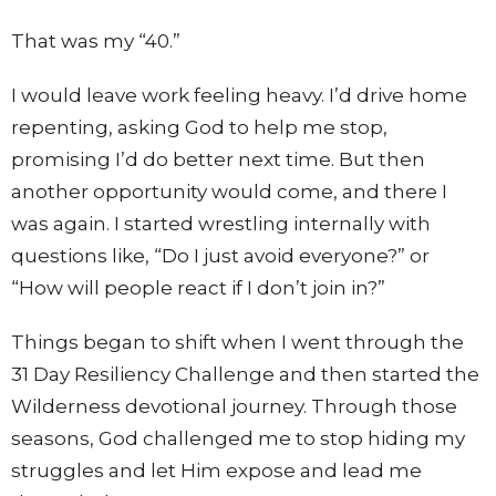
That was my “40.”
I would leave work feeling heavy. I’d drive home
repenting, asking God to help me stop,
promising I’d do better next time. But then
another opportunity would come, and there I
was again. I started wrestling internally with
questions like, “Do I just avoid everyone?” or
“How will people react if I don’t join in?”
Things began to shift when I went through the
31 Day Resiliency Challenge and then started the
Wilderness devotional journey. Through those
seasons, God challenged me to stop hiding my
struggles and let Him expose and lead me