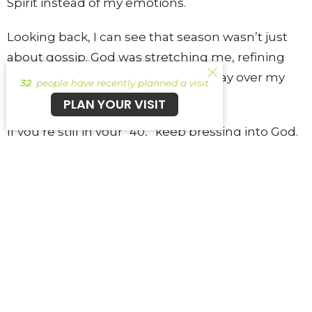
Spirit instead of my emotions.
Looking back, I can see that season wasn’t just
about gossip. God was stretching me, refining
me, and teaching me to trust His way over my
32
people have recently planned a visit
own.
PLAN YOUR VISIT
If you’re still in your “40,” keep pressing into God.
Keep listening when He convicts you. He isn’t
trying to shame you—He’s trying to lead you into
something better.
41 Story Submissions
41 Story Submissions
41
41 story