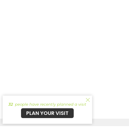
32
people have recently planned a visit
PLAN YOUR VISIT