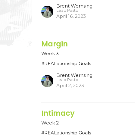
Brent Wernsing
Lead Pastor
April 16, 2023
Margin
Week 3
#REALationship Goals
Brent Wernsing
Lead Pastor
April 2, 2023
Intimacy
Week 2
#REALationship Goals