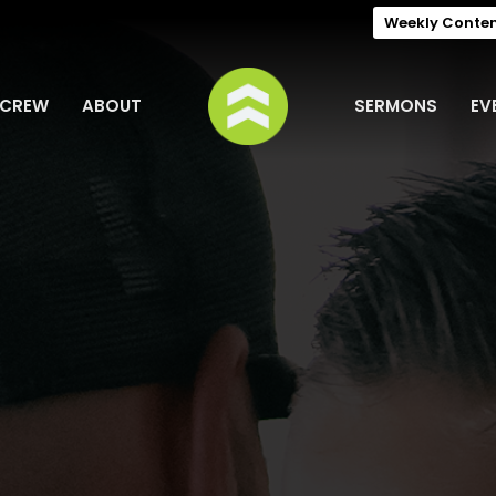
Weekly Conte
 CREW
ABOUT
SERMONS
EV