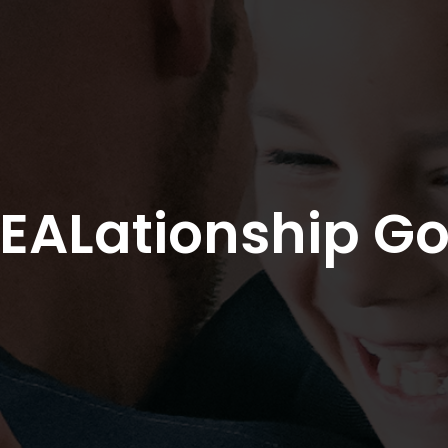
EALationship Go