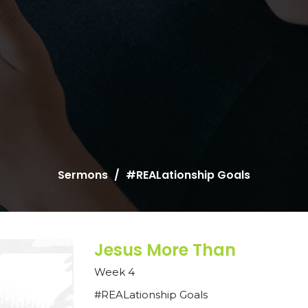
Sermons
#REALationship Goals
Jesus More Than
Week 4
#REALationship Goals