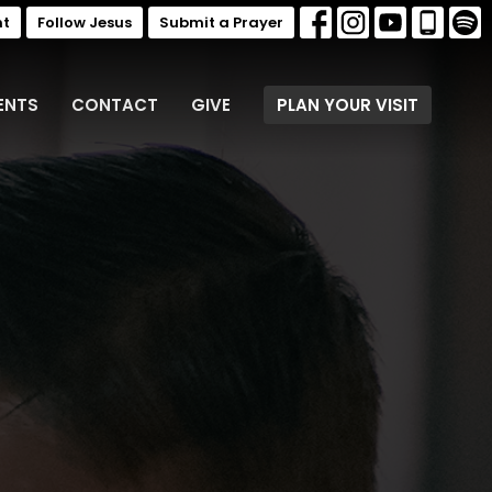
nt
Follow Jesus
Submit a Prayer
ENTS
CONTACT
GIVE
PLAN YOUR VISIT