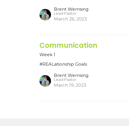
Brent Wernsing
Lead Pastor
March 26, 2023
Communication
Week 1
#REALationship Goals
Brent Wernsing
Lead Pastor
March 19, 2023