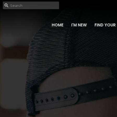
HOME
I'M NEW
FIND YOUR