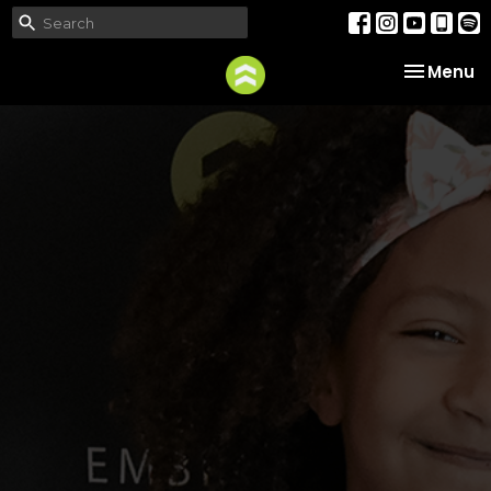
Toggle na
Menu