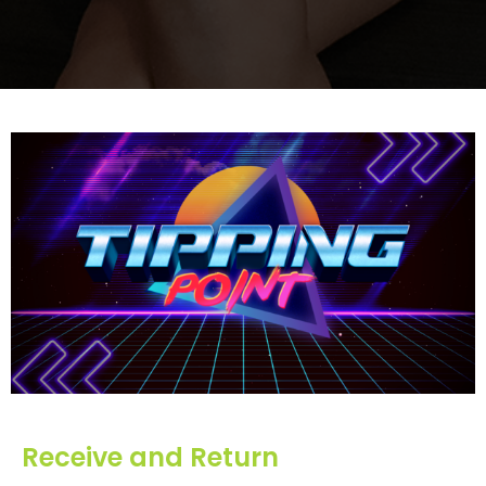
Receive and Return