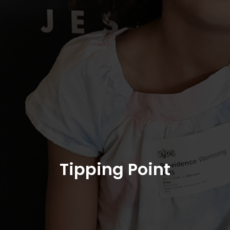
Tipping Point