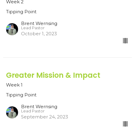
Week 2
Tipping Point
Brent Wernsing
Lead Pastor
October 1, 2023
Greater Mission & Impact
Week 1
Tipping Point
Brent Wernsing
Lead Pastor
September 24, 2023