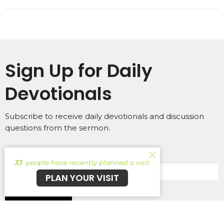
Sign Up for Daily
Devotionals
Subscribe to receive daily devotionals and discussion
questions from the sermon.
Enter Your Email
33
people have recently planned a visit
PLAN YOUR VISIT
Subscribe