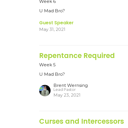
Week 6
U Mad Bro?
Guest Speaker
May 31, 2021
Repentance Required
Week 5
U Mad Bro?
Brent Wernsing
Lead Pastor
May 23, 2021
Curses and Intercessors