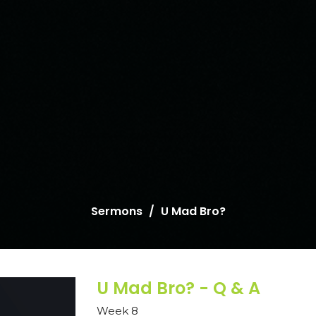
Sermons
U Mad Bro?
U Mad Bro? - Q & A
Week 8