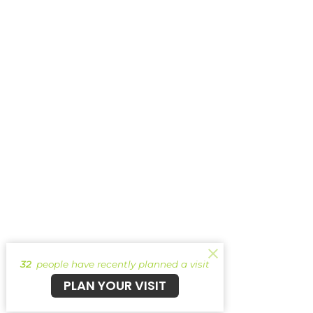
32
people have recently planned a visit
PLAN YOUR VISIT