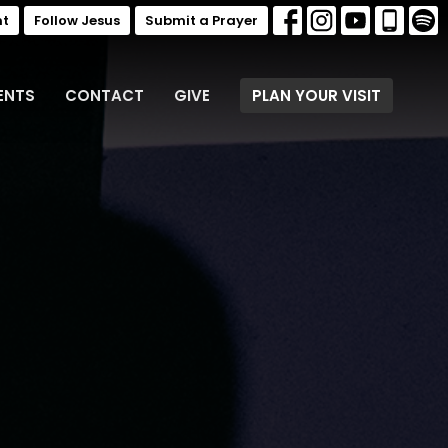
nt
Follow Jesus
Submit a Prayer
ENTS
CONTACT
GIVE
PLAN YOUR VISIT