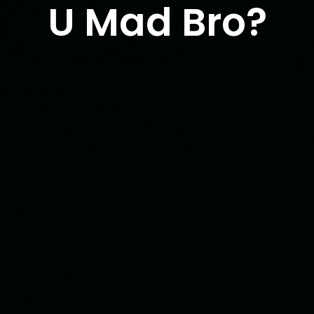
U Mad Bro?