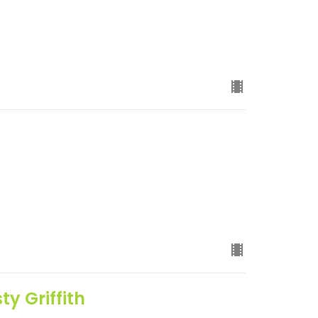
y Griffith