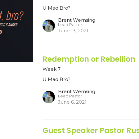
U Mad Bro?
Brent Wernsing
Lead Pastor
June 13, 2021
Redemption or Rebellion
Week 7
U Mad Bro?
Brent Wernsing
Lead Pastor
June 6, 2021
Guest Speaker Pastor Rust