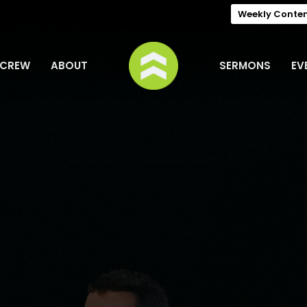
Weekly Conte
 CREW
ABOUT
SERMONS
EV