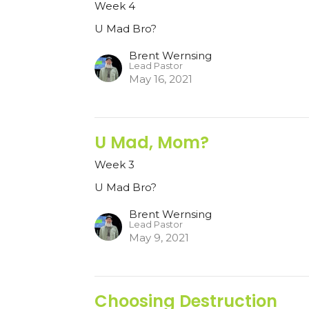
Week 4
U Mad Bro?
Brent Wernsing
Lead Pastor
May 16, 2021
U Mad, Mom?
Week 3
U Mad Bro?
Brent Wernsing
Lead Pastor
May 9, 2021
Choosing Destruction