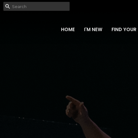
HOME
I'M NEW
FIND YOUR