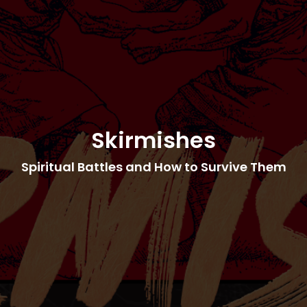
Skirmishes
Spiritual Battles and How to Survive Them