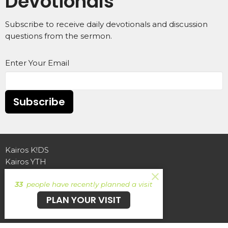
Devotionals
Subscribe to receive daily devotionals and discussion
questions from the sermon.
Enter Your Email
Subscribe
Kairos K!DS
Kairos YTH
Find Your Crew
33
people have recently planned a visit
Echo Ministries
Echo Coffee
PLAN YOUR VISIT
Ireland for Jesus