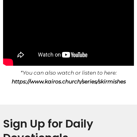
*You can also watch or listen to here:
https://www.kairos.church/series/skirmishes
Sign Up for Daily