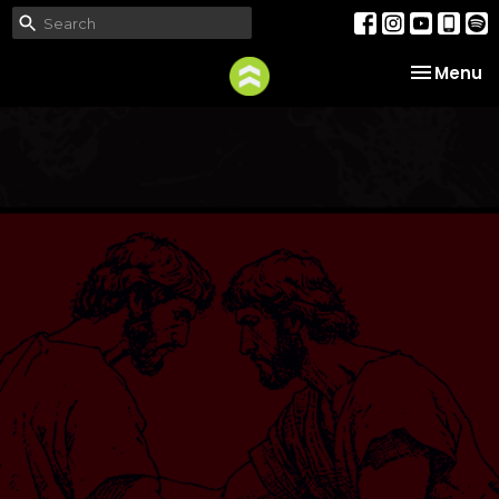
Toggle na
Menu