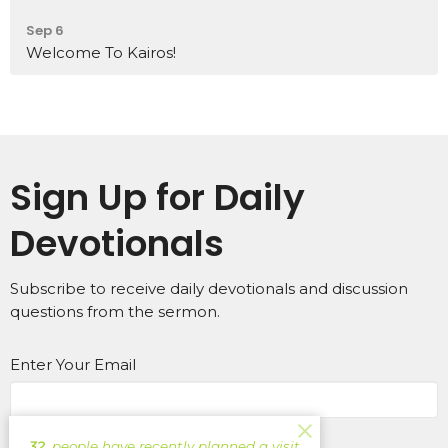
Sep 6
Welcome To Kairos!
Sign Up for Daily
Devotionals
Subscribe to receive daily devotionals and discussion
questions from the sermon.
Enter Your Email
Subscribe
32
people have recently planned a visit