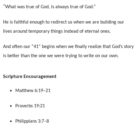
“
What was true of God, is always true of God.”
He is faithful enough to redirect us when we are building our
lives around temporary things instead of eternal ones.
And often our “41” begins when we finally realize that God’s story
is better than the one we were trying to write on our own.
Scripture Encouragement
Matthew 6:19–21
Proverbs 19:21
Philippians 3:7–8