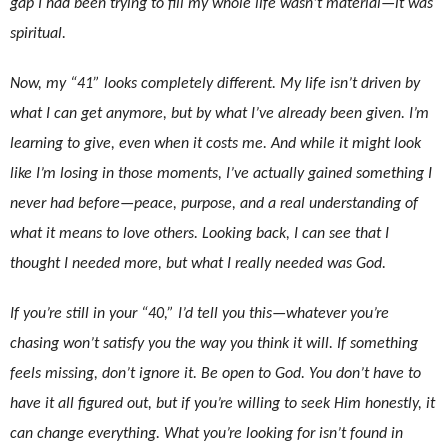
gap I had been trying to fill my whole life wasn’t material—it was
spiritual.
Now, my “41” looks completely different. My life isn’t driven by
what I can get anymore, but by what I’ve already been given. I’m
learning to give, even when it costs me. And while it might look
like I’m losing in those moments, I’ve actually gained something I
never had before—peace, purpose, and a real understanding of
what it means to love others. Looking back, I can see that I
thought I needed more, but what I really needed was God.
If you’re still in your “40,” I’d tell you this—whatever you’re
chasing won’t satisfy you the way you think it will. If something
feels missing, don’t ignore it. Be open to God. You don’t have to
have it all figured out, but if you’re willing to seek Him honestly, it
can change everything. What you’re looking for isn’t found in