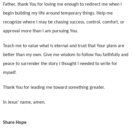
Father, thank You for loving me enough to redirect me when I
begin building my life around temporary things. Help me
recognize where I may be chasing success, control, comfort, or
approval more than I am pursuing You.
Teach me to value what is eternal and trust that Your plans are
better than my own. Give me wisdom to follow You faithfully and
peace to surrender the story I thought I needed to write for
myself.
Thank You for leading me toward something greater.
In Jesus’ name, amen.
Share Hope