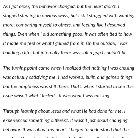
As I got older, the behavior changed, but the heart didn’t. I
stopped stealing in obvious ways, but I still struggled with wanting
more, comparing myself to others, and feeling like I deserved
things. Even when I did something good, it was often tied to how
it made me feel or what I gained from it. On the outside, I was
building a life, but internally there was still a gap I couldn’t fill.
The turning point came when I realized that nothing I was chasing
was actually satisfying me. I had worked, built, and gained things,
but the emptiness was still there. That’s when I started to see the
issue wasn’t what I lacked—it was what I was missing.
Through learning about Jesus and what He had done for me, I
experienced something different. It wasn’t just about changing
behavior. It was about my heart. I began to understand that the