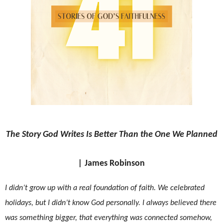
The Story God Writes Is Better Than the One We Planned
|
James Robinson
I didn’t grow up with a real foundation of faith. We celebrated
holidays, but I didn’t know God personally. I always believed there
was something bigger, that everything was connected somehow,