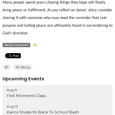
Many people spend years chasing things they hope will finally
bring peace or fulfillment. As you reflect on James’ story, consider
sharing it with someone who may need the reminder that real
purpose and lasting peace are ultimately found in surrendering to
God’s direction.
41
Series Content
41
41 story
Upcoming Events
Aug 9
First Moments Class
Aug 12
Kairos Students Back To School Bash