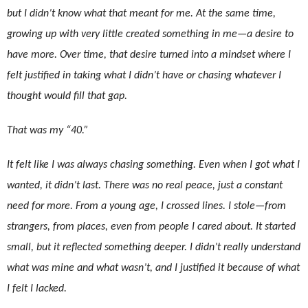
but I didn’t know what that meant for me. At the same time,
growing up with very little created something in me—a desire to
have more. Over time, that desire turned into a mindset where I
felt justified in taking what I didn’t have or chasing whatever I
thought would fill that gap.
That was my “40.”
It felt like I was always chasing something. Even when I got what I
wanted, it didn’t last. There was no real peace, just a constant
need for more. From a young age, I crossed lines. I stole—from
strangers, from places, even from people I cared about. It started
small, but it reflected something deeper. I didn’t really understand
what was mine and what wasn’t, and I justified it because of what
I felt I lacked.