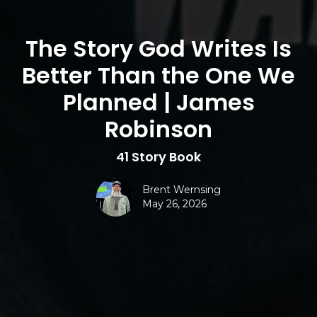
The Story God Writes Is
Better Than the One We
Planned | James
Robinson
41 Story Book
Brent Wernsing
May 26, 2026