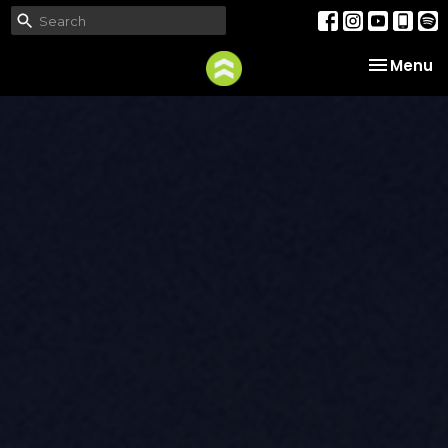
Toggle na
Menu