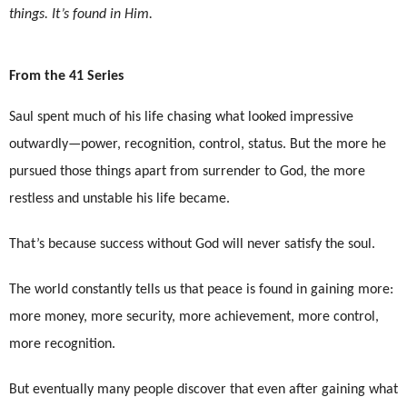
things. It’s found in Him.
From the 41 Series
Saul spent much of his life chasing what looked impressive
outwardly—power, recognition, control, status. But the more he
pursued those things apart from surrender to God, the more
restless and unstable his life became.
That’s because success without God will never satisfy the soul.
The world constantly tells us that peace is found in gaining more:
more money, more security, more achievement, more control,
more recognition.
But eventually many people discover that even after gaining what