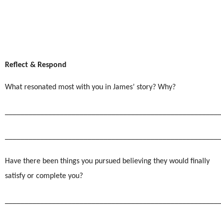
Reflect & Respond
What resonated most with you in James’ story? Why?
______________________________________________________
______________________________________________________
Have there been things you pursued believing they would finally
satisfy or complete you?
______________________________________________________