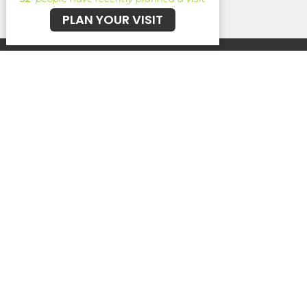
PLAN YOUR VISIT
Kairos K!DS
Kairos YTH
Find Your Crew
Echo Ministries
Echo Coffee
Ireland for Jesus
Kairos Church
5624 Cypress Gardens Blvd
Winter Haven, Fl
33884
View Map
Service Times