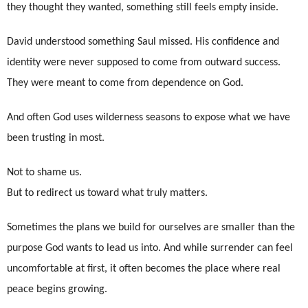
they thought they wanted, something still feels empty inside.
David understood something Saul missed. His confidence and
identity were never supposed to come from outward success.
They were meant to come from dependence on God.
And often God uses wilderness seasons to expose what we have
been trusting in most.
Not to shame us.
But to redirect us toward what truly matters.
Sometimes the plans we build for ourselves are smaller than the
purpose God wants to lead us into. And while surrender can feel
uncomfortable at first, it often becomes the place where real
peace begins growing.