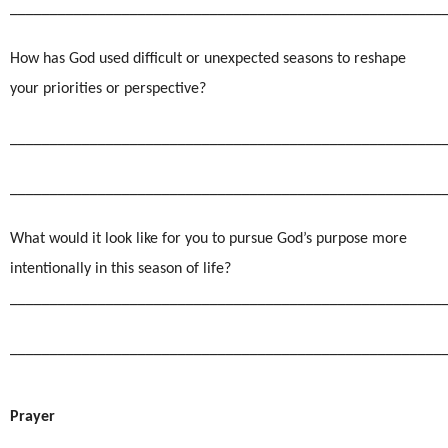
______________________________________________________
How has God used difficult or unexpected seasons to reshape
your priorities or perspective?
______________________________________________________
______________________________________________________
What would it look like for you to pursue God’s purpose more
intentionally in this season of life?
______________________________________________________
______________________________________________________
Prayer