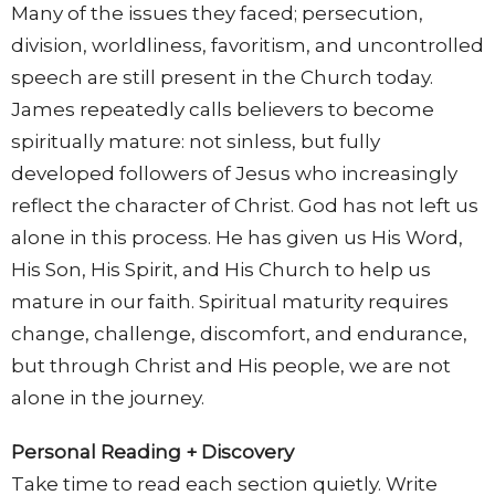
Many of the issues they faced; persecution,
division, worldliness, favoritism, and uncontrolled
speech are still present in the Church today.
James repeatedly calls believers to become
spiritually mature: not sinless, but fully
developed followers of Jesus who increasingly
reflect the character of Christ. God has not left us
alone in this process. He has given us His Word,
His Son, His Spirit, and His Church to help us
mature in our faith. Spiritual maturity requires
change, challenge, discomfort, and endurance,
but through Christ and His people, we are not
alone in the journey.
Personal Reading + Discovery
Take time to read each section quietly. Write