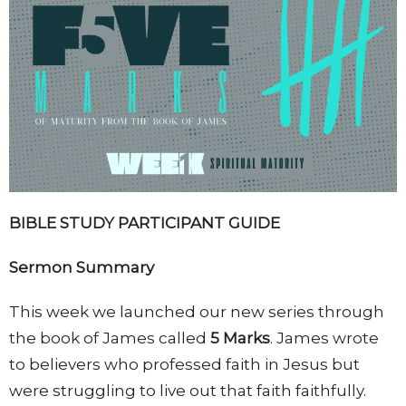
BIBLE STUDY
PARTICIPANT GUIDE
Sermon Summary
This week we launched our new series through
the book of James called
5 Marks
. James wrote
to believers who professed faith in Jesus but
were struggling to live out that faith faithfully.