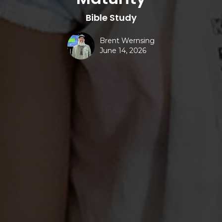
Bible Study
Brent Wernsing
June 14, 2026