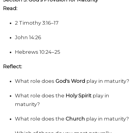
Read:
2 Timothy 3:16–17
John 14:26
Hebrews 10:24–25
Reflect:
What role does
God's Word
play in maturity?
What role does the
Holy Spirit
play in
maturity?
What role does the
Church
play in maturity?