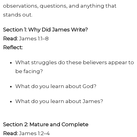
observations, questions, and anything that
stands out.
Section 1: Why Did James Write?
Read:
James 1:1–8
Reflect:
What struggles do these believers appear to
be facing?
What do you learn about God?
What do you learn about James?
Section 2: Mature and Complete
Read:
James 1:2–4