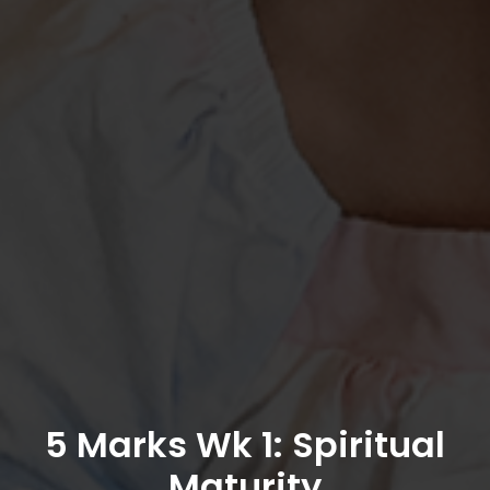
5 Marks Wk 1: Spiritual
Maturity