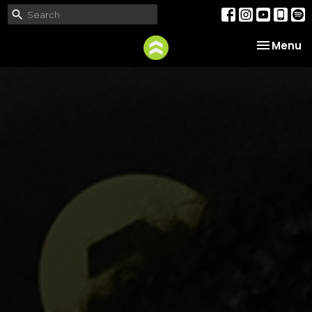
Toggle na
Menu