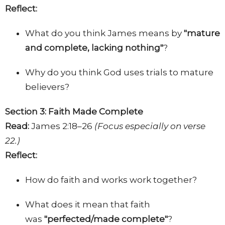
Reflect:
What do you think James means by
"mature
and complete, lacking nothing"
?
Why do you think God uses trials to mature
believers?
Section 3: Faith Made Complete
Read:
James 2:18–26
(Focus especially on verse
22.)
Reflect:
How do faith and works work together?
What does it mean that faith
was
"
perfected/made complete
"
?