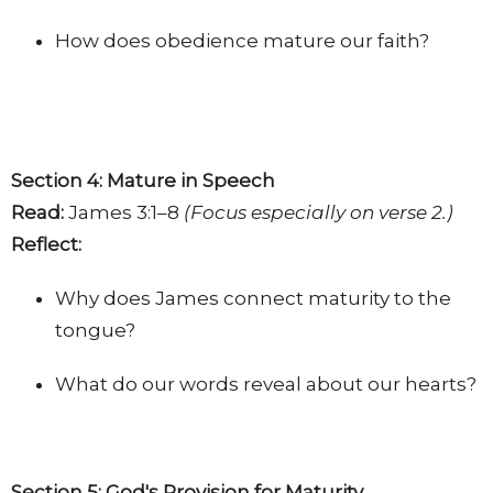
How does obedience mature our faith?
Section 4: Mature in Speech
Read:
James 3:1–8
(Focus especially on verse 2.)
Reflect:
Why does James connect maturity to the
tongue?
What do our words reveal about our hearts?
Section 5: God's Provision for Maturity