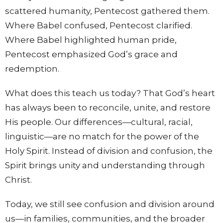
scattered humanity, Pentecost gathered them.
Where Babel confused, Pentecost clarified.
Where Babel highlighted human pride,
Pentecost emphasized God’s grace and
redemption.
What does this teach us today? That God’s heart
has always been to reconcile, unite, and restore
His people. Our differences—cultural, racial,
linguistic—are no match for the power of the
Holy Spirit. Instead of division and confusion, the
Spirit brings unity and understanding through
Christ.
Today, we still see confusion and division around
us—in families, communities, and the broader