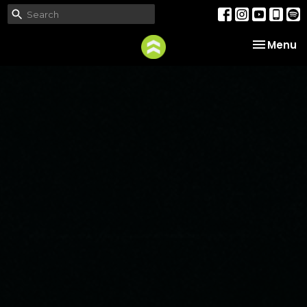
Toggle na
Menu