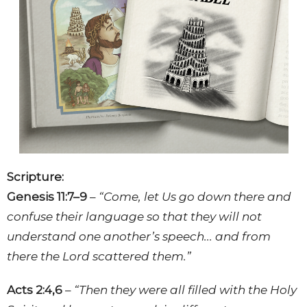
Scripture:
Genesis 11:7–9
–
“Come, let Us go down there and
confuse their language so that they will not
understand one another’s speech... and from
there the Lord scattered them.”
Acts 2:4,6
–
“Then they were all filled with the Holy