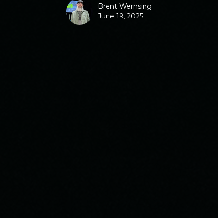
Brent Wernsing
June 19, 2025