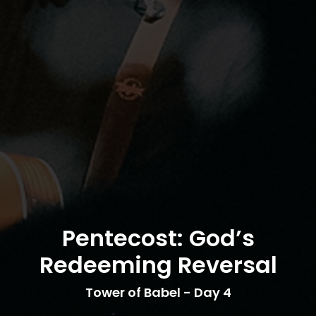
Pentecost: God’s
Redeeming Reversal
Tower of Babel - Day 4