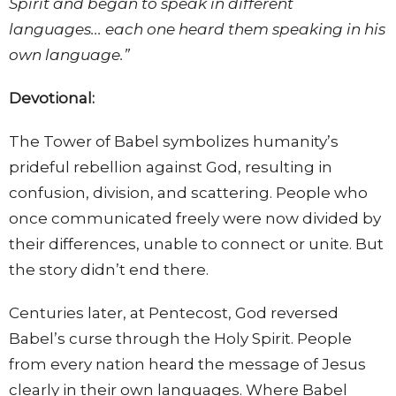
Spirit and began to speak in different
languages... each one heard them speaking in his
own language.”
Devotional:
The Tower of Babel symbolizes humanity’s
prideful rebellion against God, resulting in
confusion, division, and scattering. People who
once communicated freely were now divided by
their differences, unable to connect or unite. But
the story didn’t end there.
Centuries later, at Pentecost, God reversed
Babel’s curse through the Holy Spirit. People
from every nation heard the message of Jesus
clearly in their own languages. Where Babel