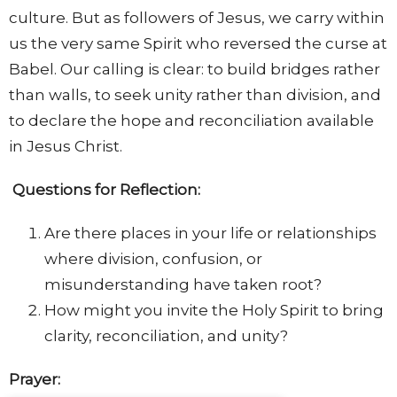
culture. But as followers of Jesus, we carry within
us the very same Spirit who reversed the curse at
Babel. Our calling is clear: to build bridges rather
than walls, to seek unity rather than division, and
to declare the hope and reconciliation available
in Jesus Christ.
Questions for Reflection:
Are there places in your life or relationships
where division, confusion, or
misunderstanding have taken root?
How might you invite the Holy Spirit to bring
clarity, reconciliation, and unity?
Prayer: