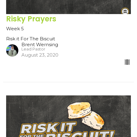
Risky Prayers
Week 5
Risk it For The Biscuit
Brent Wernsing
Lead Pastor
August 23, 2020