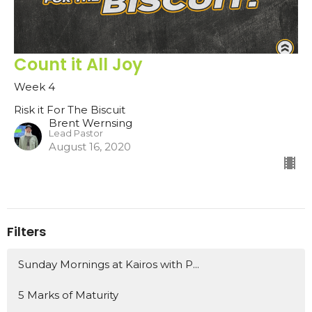
Count it All Joy
Week 4
Risk it For The Biscuit
Brent Wernsing
Lead Pastor
August 16, 2020
Filters
Sunday Mornings at Kairos with P...
5 Marks of Maturity