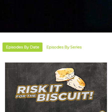
Episodes By Date
Episodes By Series