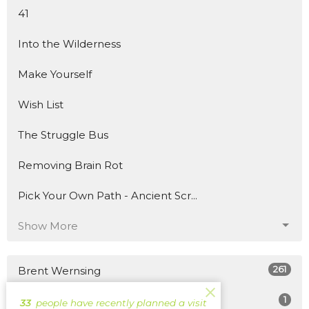
41
Into the Wilderness
Make Yourself
Wish List
The Struggle Bus
Removing Brain Rot
Pick Your Own Path - Ancient Scr...
Show More
261
Brent Wernsing
1
Patrick Burke
33
people have recently planned a visit