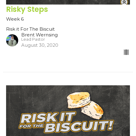
Risky Steps
Week 6
Risk it For The Biscuit
Brent Wernsing
Lead Pastor
August 30, 2020