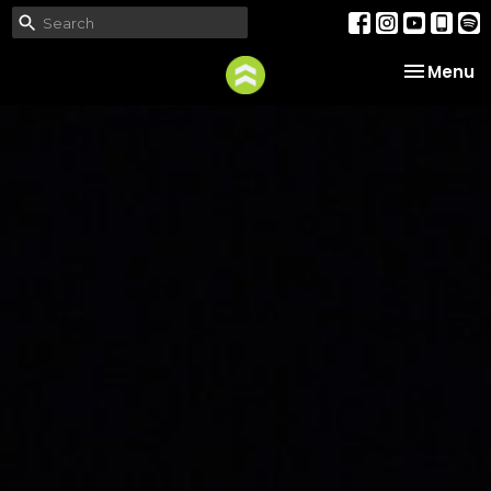
Toggle na
Menu