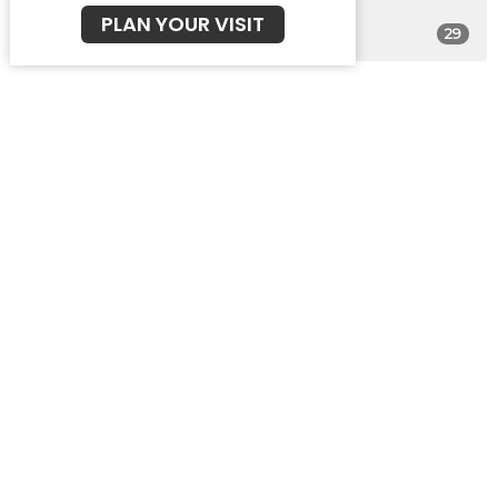
PLAN YOUR VISIT
29
Guest Speaker
30
2026
48
2025
47
2024
46
2023
49
2022
49
2021
22
2020
All