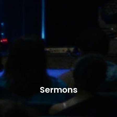
Sermons