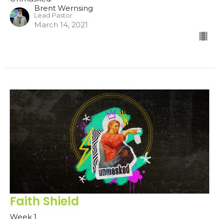
Brent Wernsing
Lead Pastor
March 14, 2021
Faith Shield
Week 1