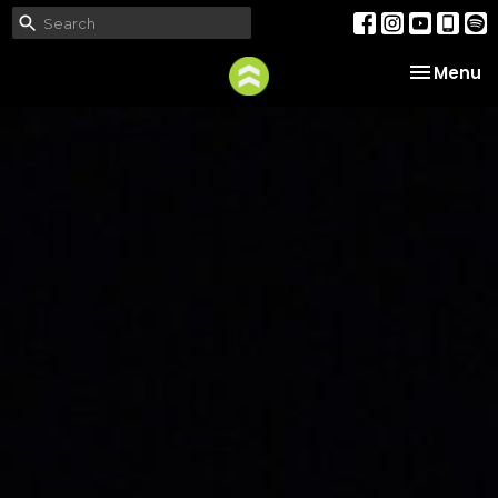
Toggle na
Menu