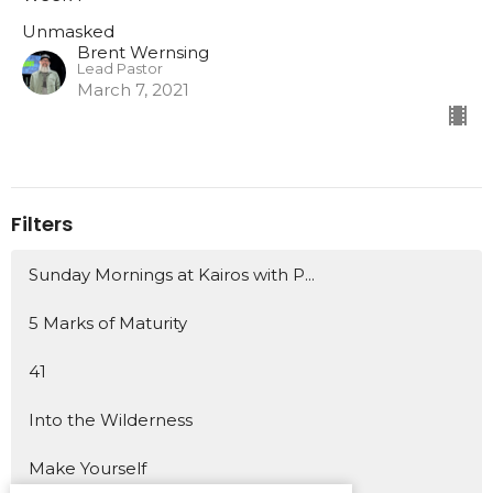
Unmasked
Brent Wernsing
Lead Pastor
March 7, 2021
Filters
Sunday Mornings at Kairos with P...
5 Marks of Maturity
41
Into the Wilderness
Make Yourself