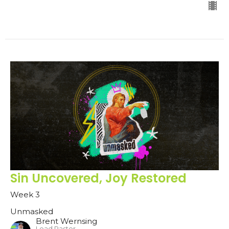
Sin Uncovered, Joy Restored
Week 3
Unmasked
Brent Wernsing
Lead Pastor