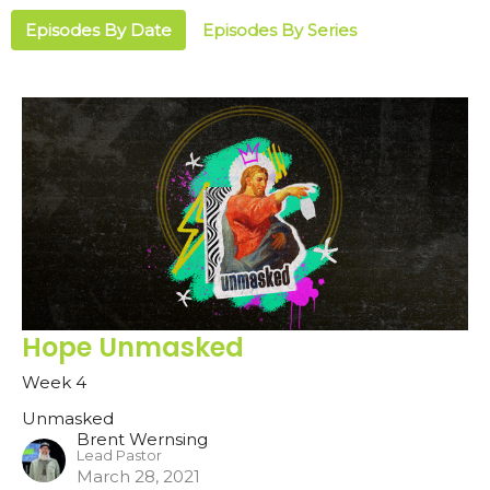
Episodes By Date
Episodes By Series
Hope Unmasked
Week 4
Unmasked
Brent Wernsing
Lead Pastor
March 28, 2021