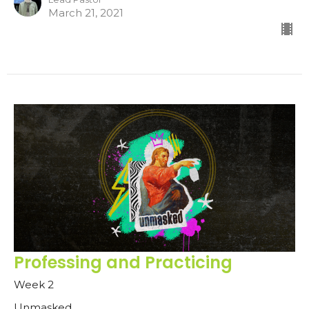
March 21, 2021
Professing and Practicing
Week 2
Unmasked