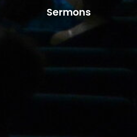
Sermons