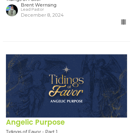
Brent Wernsing
Lead Pastor
December 8, 2024
Angelic Purpose
Tidings of Favor - Part 1