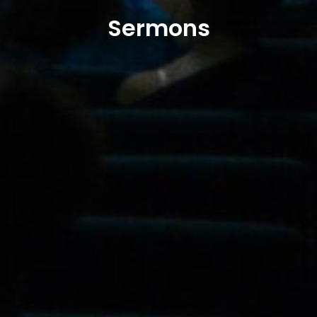
Sermons