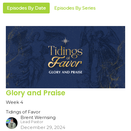
Episodes By Date
Episodes By Series
Glory and Praise
Week 4
Tidings of Favor
Brent Wernsing
Lead Pastor
December 29, 2024