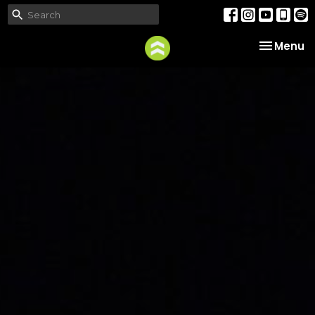
Toggle na
Menu