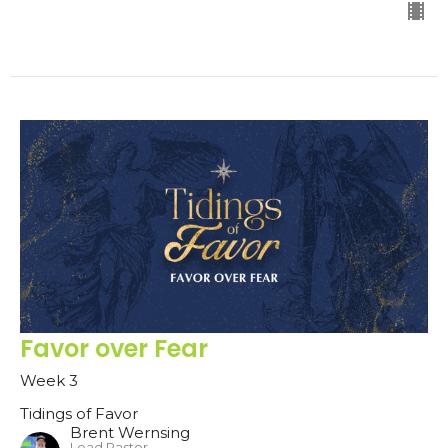
Favor over Fear
Week 3
Tidings of Favor
Brent Wernsing
Lead Pastor