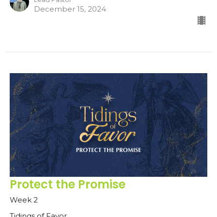
December 15, 2024
Protect the Promise
Week 2
Tidings of Favor