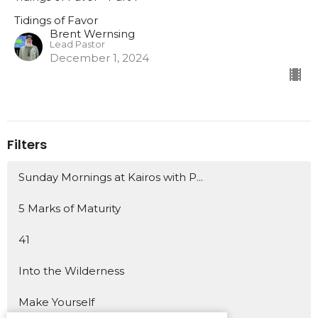
Tidings of Favor
Brent Wernsing
Lead Pastor
December 1, 2024
Filters
Sunday Mornings at Kairos with P...
5 Marks of Maturity
41
Into the Wilderness
Make Yourself