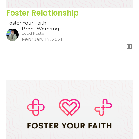
Foster Relationship
Foster Your Faith
Brent Wernsing
Lead Pastor
February 14, 2021