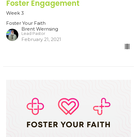
Foster Engagement
Week 3
Foster Your Faith
Brent Wernsing
Lead Pastor
February 21, 2021