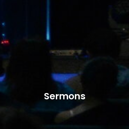
Sermons