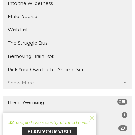
Into the Wilderness
Make Yourself
Wish List
The Struggle Bus
Removing Brain Rot
Pick Your Own Path - Ancient Scr...
Show More
261
Brent Wernsing
1
Patrick Burke
32
people have recently planned a visit
29
Guest Speaker
PLAN YOUR VISIT