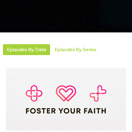
Episodes By Date
Episodes By Series