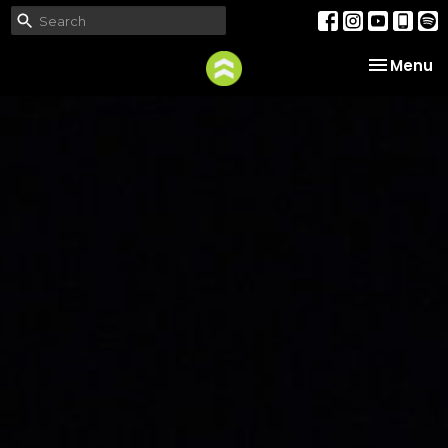
Toggle na
Menu