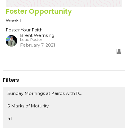
Foster Opportunity
Week 1
Foster Your Faith
Brent Wernsing
Lead Pastor
February 7, 2021
Filters
Sunday Mornings at Kairos with P...
5 Marks of Maturity
41