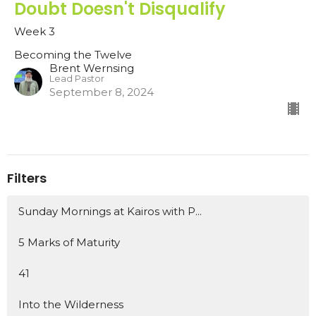
Doubt Doesn't Disqualify
Week 3
Becoming the Twelve
Brent Wernsing
Lead Pastor
September 8, 2024
Filters
Sunday Mornings at Kairos with P...
5 Marks of Maturity
41
Into the Wilderness