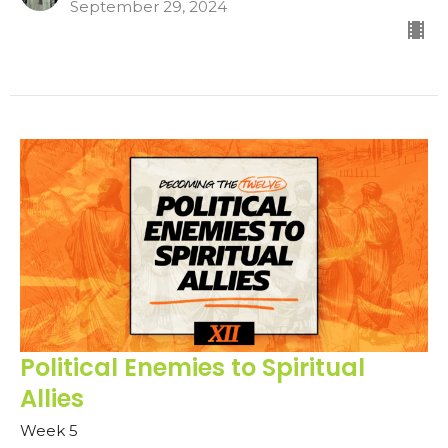
September 29, 2024
Political Enemies to Spiritual
Allies
Week 5