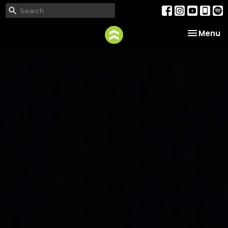
Toggle na
Menu