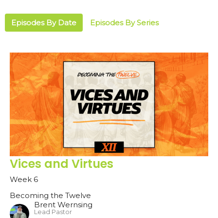
Episodes By Date
Episodes By Series
Vices and Virtues
Week 6
Becoming the Twelve
Brent Wernsing
Lead Pastor