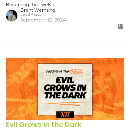
Becoming the Twelve
Brent Wernsing
Lead Pastor
September 22, 2024
Evil Grows in the Dark