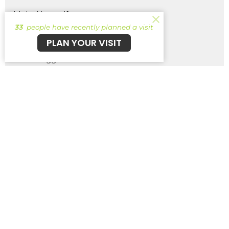
Make Yourself
33
people have recently planned a visit
Wish List
PLAN YOUR VISIT
The Struggle Bus
Removing Brain Rot
Pick Your Own Path - Ancient Scr...
Show More
261
Brent Wernsing
1
Patrick Burke
29
Guest Speaker