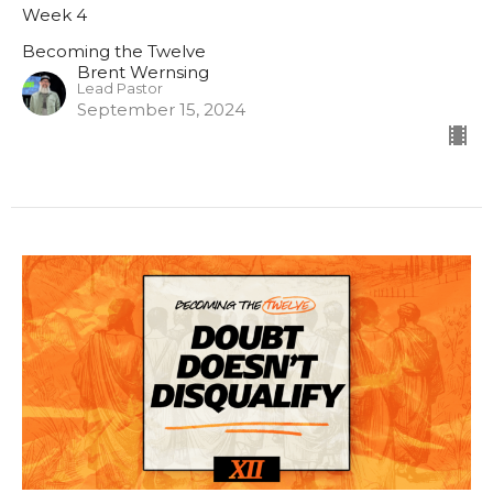
Week 4
Becoming the Twelve
Brent Wernsing
Lead Pastor
September 15, 2024