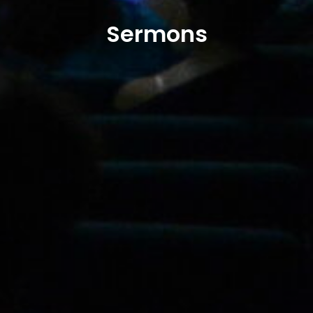
Sermons