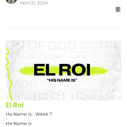
April 21, 2024
El Roi
His Name Is - Week 7
His Name Is