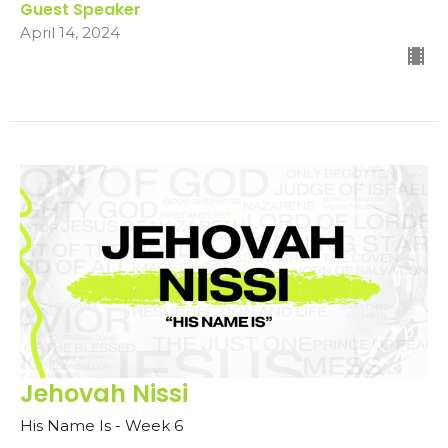
Guest Speaker
April 14, 2024
Jehovah Nissi
His Name Is - Week 6