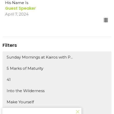
His Name Is
Guest Speaker
April 7, 2024
Filters
Sunday Mornings at Kairos with P...
5 Marks of Maturity
41
Into the Wilderness
Make Yourself
Wish List