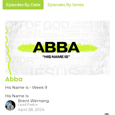
Episodes By Date
Episodes By Series
Abba
His Name Is - Week 9
His Name Is
Brent Wernsing
Lead Pastor
April 28, 2024