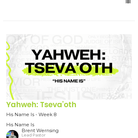
Yahweh: Tseva'oth
His Name Is - Week 8
His Name Is
Brent Wernsing
Lead Pastor