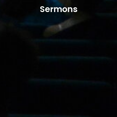
Sermons