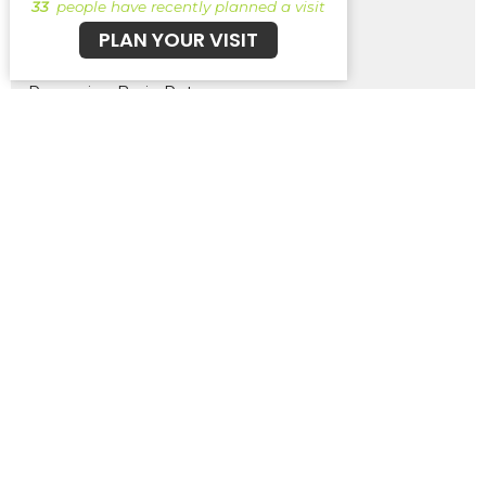
33
people have recently planned a visit
PLAN YOUR VISIT
The Struggle Bus
Removing Brain Rot
Pick Your Own Path - Ancient Scr...
Show More
261
Brent Wernsing
1
Patrick Burke
29
Guest Speaker
30
2026
48
2025