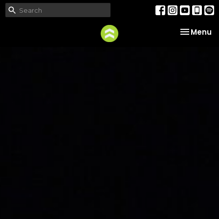
Toggle na
Menu